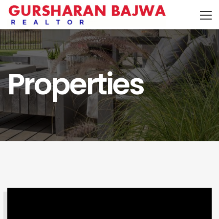
Properties
SEARCH PROPERTY