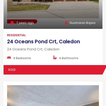
SOLD PROPERTY
7 years ago
Gursharan Bajwa
RESIDENTIAL
24 Oceans Pond Crt, Caledon
24 Oceans Pond Crt, Caledon
4 Bedrooms
4 Bathrooms
SOLD