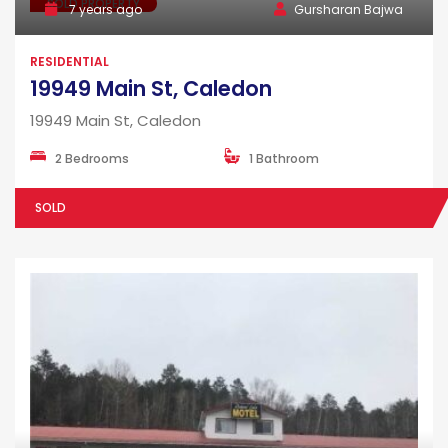
SOLD PROPERTY
7 years ago
Gursharan Bajwa
RESIDENTIAL
19949 Main St, Caledon
19949 Main St, Caledon
2 Bedrooms
1 Bathroom
SOLD