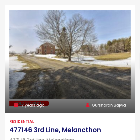
SOLD PROPERTY
7 years ago
Gursharan Bajwa
RESIDENTIAL
477146 3rd Line, Melancthon
477146 3rd Line, Melancthon