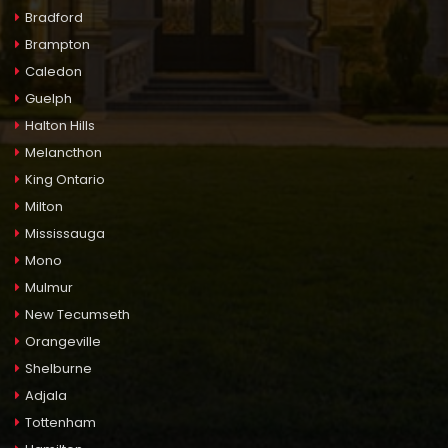
Bradford
Brampton
Caledon
Guelph
Halton Hills
Melancthon
King Ontario
Milton
Mississauga
Mono
Mulmur
New Tecumseth
Orangeville
Shelburne
Adjala
Tottenham