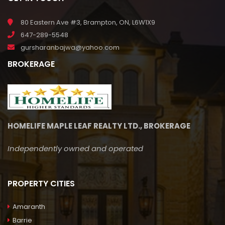
80 Eastern Ave #3, Brampton, ON, L6W1X9
647-289-5548
gursharanbajwa@yahoo.com
BROKERAGE
HOMELIFE MAPLE LEAF REALTY LTD., BROKERAGE
Independently owned and operated
PROPERTY CITIES
Amaranth
Barrie