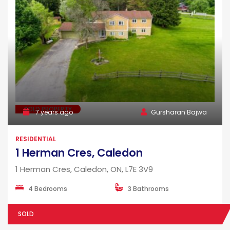
SOLD PROPERTY
7 years ago
Gursharan Bajwa
RESIDENTIAL
1 Herman Cres, Caledon
1 Herman Cres, Caledon, ON, L7E 3V9
4 Bedrooms
3 Bathrooms
SOLD