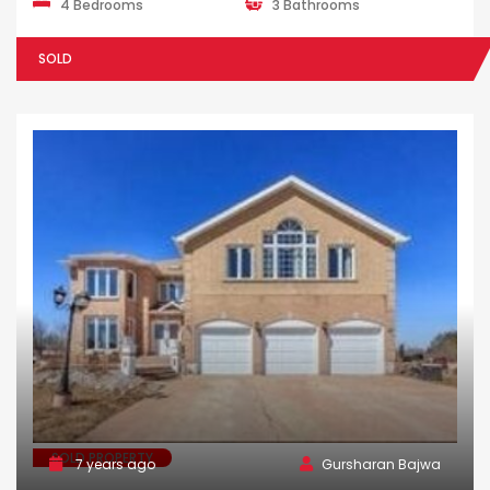
4 Bedrooms
3 Bathrooms
SOLD
SOLD PROPERTY
7 years ago
Gursharan Bajwa