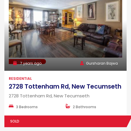
SOLD PROPERTY
7 years ago
Gursharan Bajwa
RESIDENTIAL
2728 Tottenham Rd, New Tecumseth
2728 Tottenham Rd, New Tecumseth
3 Bedrooms
2 Bathrooms
SOLD