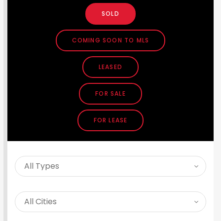
SOLD
COMING SOON TO MLS
LEASED
FOR SALE
FOR LEASE