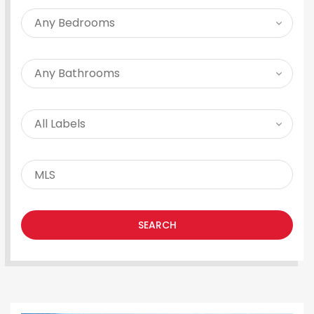
SEARCH