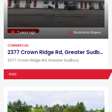
SOLD PROPERTY
7 years ago
Gursharan Bajwa
COMMERCIAL
2377 Crown Ridge Rd, Greater Sudbury
2377 Crown Ridge Rd, Greater Sudbury
SOLD