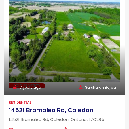
SOLD PROPERTY
7 years ago
Gursharan Bajwa
RESIDENTIAL
14521 Bramalea Rd, Caledon
14521 Bramalea Rd, Caledon, Ontario, L7C2R5