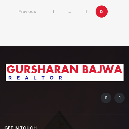
Previous
1
…
11
12
GET IN TOUCH