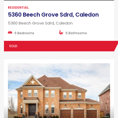
RESIDENTIAL
5360 Beech Grove Sdrd, Caledon
5360 Beech Grove Sdrd, Caledon
5 Bedrooms
5 Bathrooms
SOLD