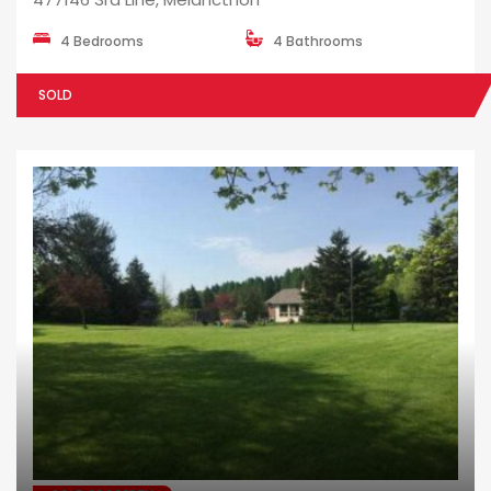
4 Bedrooms
4 Bathrooms
SOLD