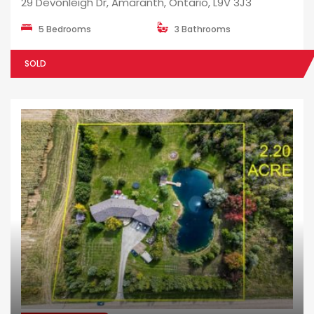
29 Devonleigh Dr, Amaranth, Ontario, L9V 3J3
5 Bedrooms
3 Bathrooms
SOLD