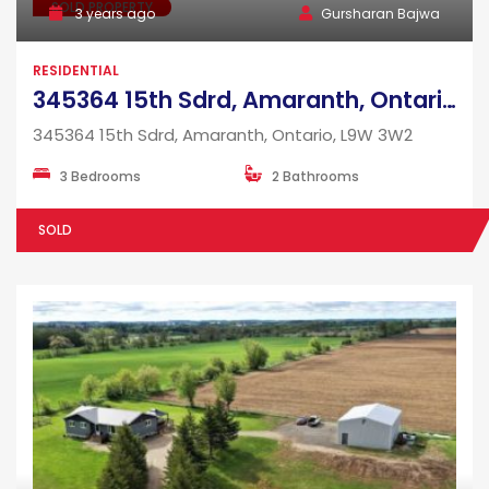
SOLD PROPERTY
3 years ago
Gursharan Bajwa
RESIDENTIAL
345364 15th Sdrd, Amaranth, Ontario, L9W 3W2
345364 15th Sdrd, Amaranth, Ontario, L9W 3W2
3 Bedrooms
2 Bathrooms
SOLD