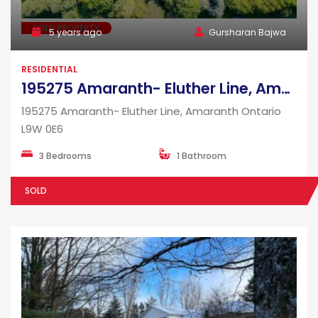
SOLD PROPERTY
5 years ago
Gursharan Bajwa
RESIDENTIAL
195275 Amaranth- Eluther Line, Amaranth Ontario L9W 0E6
195275 Amaranth- Eluther Line, Amaranth Ontario
L9W 0E6
3 Bedrooms
1 Bathroom
SOLD