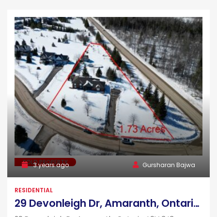
SOLD PROPERTY
3 years ago
Gursharan Bajwa
RESIDENTIAL
29 Devonleigh Dr, Amaranth, Ontario, L9V 3J3