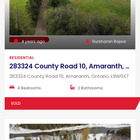
SOLD PROPERTY
4 years ago
Gursharan Bajwa
RESIDENTIAL
283324 County Road 10, Amaranth, Ontario, L9W0X7
283324 County Road 10, Amaranth, Ontario, L9W0X7
4 Bedrooms
2 Bathrooms
SOLD