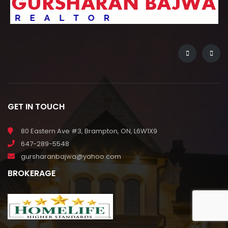
GET IN TOUCH
80 Eastern Ave #3, Brampton, ON, L6W1X9
647-289-5548
gursharanbajwa@yahoo.com
BROKERAGE