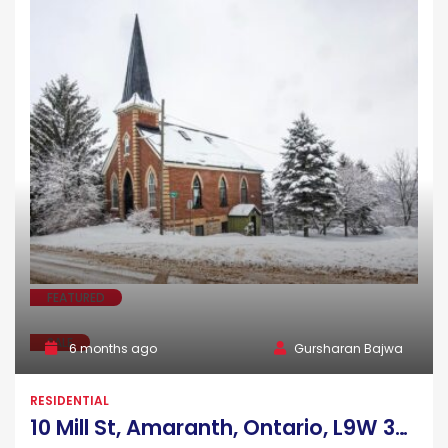
FEATURED
SALE
6 months ago
Gursharan Bajwa
RESIDENTIAL
10 Mill St, Amaranth, Ontario, L9W 3Z3