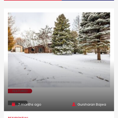
FEATURED
LEASED
7 months ago
Gursharan Bajwa