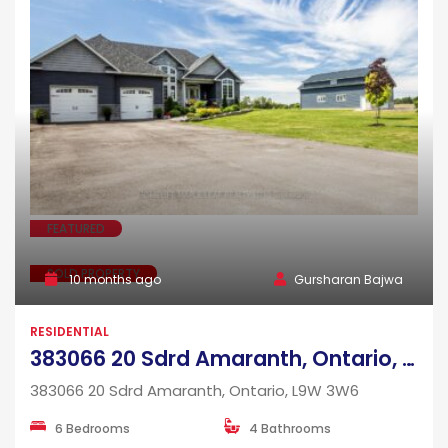
FEATURED
SOLD PROPERTY
10 months ago
Gursharan Bajwa
RESIDENTIAL
383066 20 Sdrd Amaranth, Ontario, L9W 3W6
383066 20 Sdrd Amaranth, Ontario, L9W 3W6
6 Bedrooms
4 Bathrooms