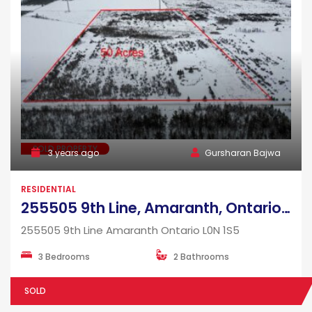
SOLD PROPERTY
3 years ago
Gursharan Bajwa
RESIDENTIAL
255505 9th Line, Amaranth, Ontario, L0N 1S5
255505 9th Line Amaranth Ontario L0N 1S5
3 Bedrooms
2 Bathrooms
SOLD