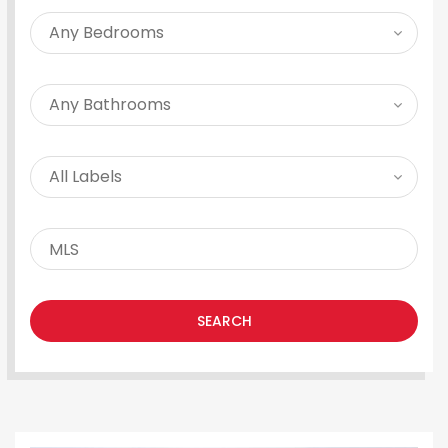
SEARCH