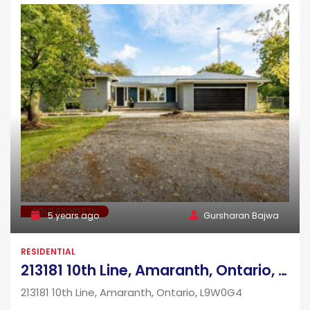
SOLD PROPERTY
5 years ago
Gursharan Bajwa
RESIDENTIAL
213181 10th Line, Amaranth, Ontario, L9W0G4
213181 10th Line, Amaranth, Ontario, L9W0G4