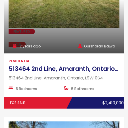
FEATURED
SALE
2 years ago
Gursharan Bajwa
RESIDENTIAL
513464 2nd Line, Amaranth, Ontario, L9W 0S4
513464 2nd Line, Amaranth, Ontario, L9W 0S4
5 Bedrooms
5 Bathrooms
$2,410,000
FOR SALE