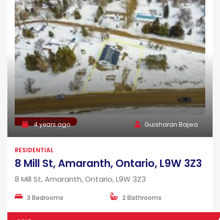
SOLD PROPERTY
4 years ago
Gursharan Bajwa
RESIDENTIAL
8 Mill St, Amaranth, Ontario, L9W 3Z3
8 Mill St, Amaranth, Ontario, L9W 3Z3
3 Bedrooms
2 Bathrooms