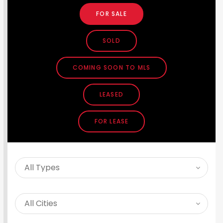
FOR SALE
SOLD
COMING SOON TO MLS
LEASED
FOR LEASE