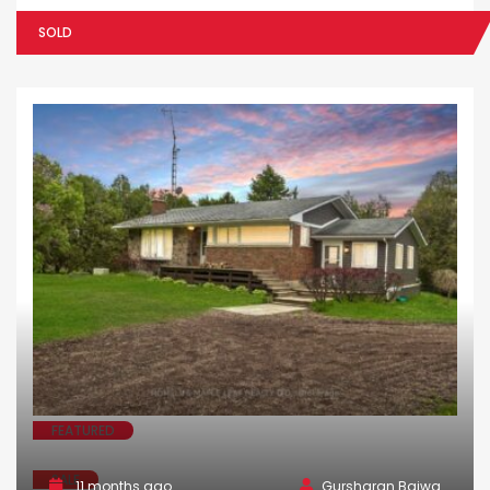
SOLD
FEATURED
SALE
11 months ago
Gursharan Bajwa