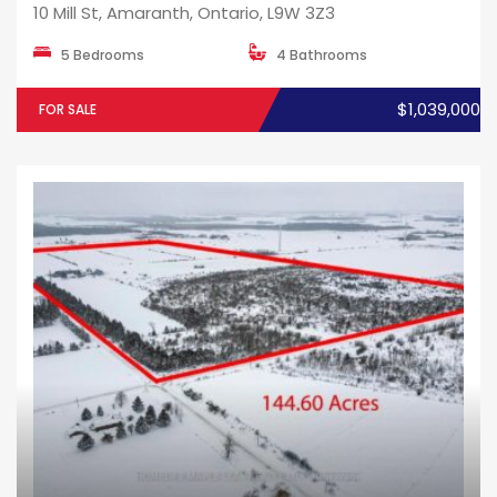
10 Mill St, Amaranth, Ontario, L9W 3Z3
5 Bedrooms
4 Bathrooms
$1,039,000
FOR SALE