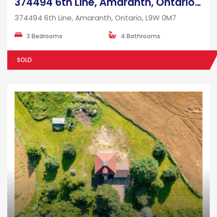
374494 6th Line, Amaranth, Ontario, L9W 0M7
374494 6th Line, Amaranth, Ontario, L9W 0M7
3 Bedrooms
4 Bathrooms
SOLD