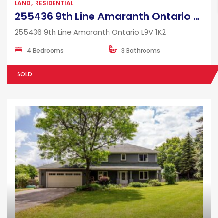
LAND
RESIDENTIAL
255436 9th Line Amaranth Ontario L9V 1K2
255436 9th Line Amaranth Ontario L9V 1K2
4 Bedrooms
3 Bathrooms
SOLD