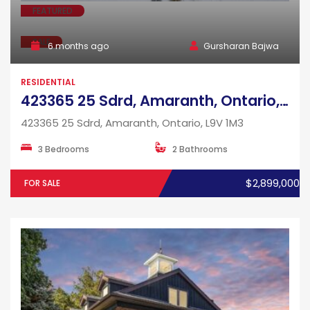
FEATURED
SALE
6 months ago
Gursharan Bajwa
RESIDENTIAL
423365 25 Sdrd, Amaranth, Ontario, L9V 1M3
423365 25 Sdrd, Amaranth, Ontario, L9V 1M3
3 Bedrooms
2 Bathrooms
$2,899,000
FOR SALE