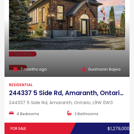
FEATURED
SALE
7 months ago
Gursharan Bajwa
RESIDENTIAL
244337 5 Side Rd, Amaranth, Ontario, L9W 0W3
244337 5 Side Rd, Amaranth, Ontario, L9W 0W3
4 Bedrooms
3 Bathrooms
$1,279,000
FOR SALE