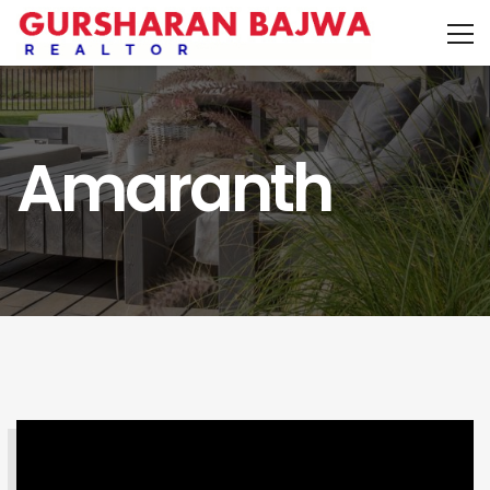
Amaranth
SEARCH PROPERTY