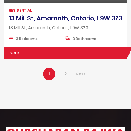
RESIDENTIAL
13 Mill St, Amaranth, Ontario, L9W 3Z3
13 Mill St, Amaranth, Ontario, L9W 3Z3
3 Bedrooms
3 Bathrooms
SOLD
1
2
Next