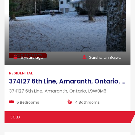
SOLD PROPERTY
5 years ago
Gursharan Bajwa
RESIDENTIAL
374127 6th Line, Amaranth, Ontario, L9W0M6
374127 6th Line, Amaranth, Ontario, L9W0M6
5 Bedrooms
4 Bathrooms
SOLD