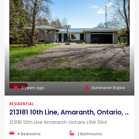
SALE
2 years ago
Gursharan Bajwa
RESIDENTIAL
213181 10th Line, Amaranth, Ontario, L9W0G4
213181 10th Line Amaranth Ontario L9W 0G4
4 Bedrooms
2 Bathrooms