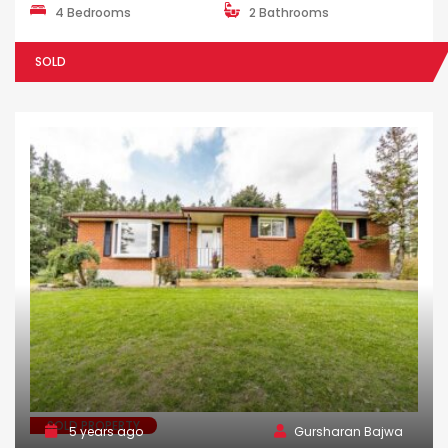
4 Bedrooms
2 Bathrooms
SOLD
SOLD PROPERTY
5 years ago
Gursharan Bajwa