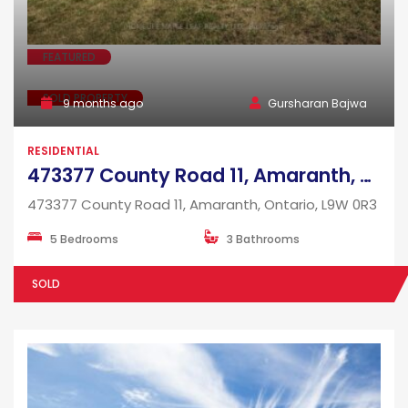
FEATURED
SOLD PROPERTY
9 months ago
Gursharan Bajwa
RESIDENTIAL
473377 County Road 11, Amaranth, Ontario, L9W 0R3
473377 County Road 11, Amaranth, Ontario, L9W 0R3
5 Bedrooms
3 Bathrooms
SOLD