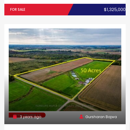
$1,325,000
FOR SALE
SOLD PROPERTY
3 years ago
Gursharan Bajwa