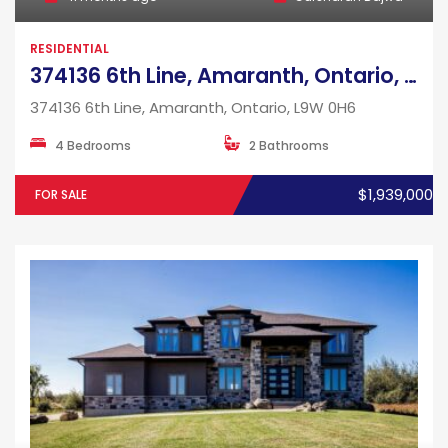
RESIDENTIAL
374136 6th Line, Amaranth, Ontario, L9W 0H6
374136 6th Line, Amaranth, Ontario, L9W 0H6
4 Bedrooms
2 Bathrooms
$1,939,000
FOR SALE