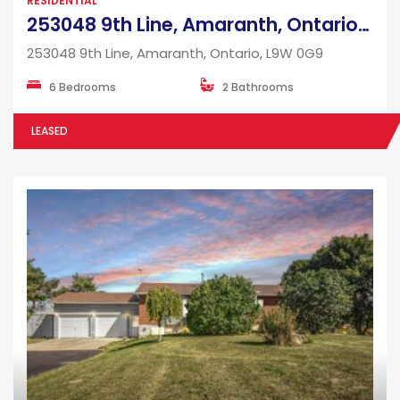
RESIDENTIAL
253048 9th Line, Amaranth, Ontario, L9W 0G9
253048 9th Line, Amaranth, Ontario, L9W 0G9
6 Bedrooms
2 Bathrooms
LEASED