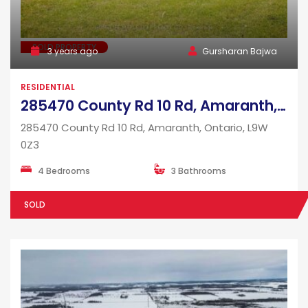
SOLD PROPERTY
3 years ago
Gursharan Bajwa
RESIDENTIAL
285470 County Rd 10 Rd, Amaranth, Ontario, L9W 0Z3
285470 County Rd 10 Rd, Amaranth, Ontario, L9W
0Z3
4 Bedrooms
3 Bathrooms
SOLD