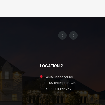
LOCATION 2
4515 Ebenezer Rd.,
#107 Brampton, ON,
Canada, L6P 2K7