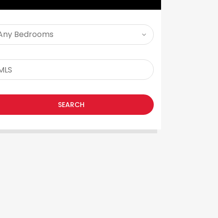
SEARCH