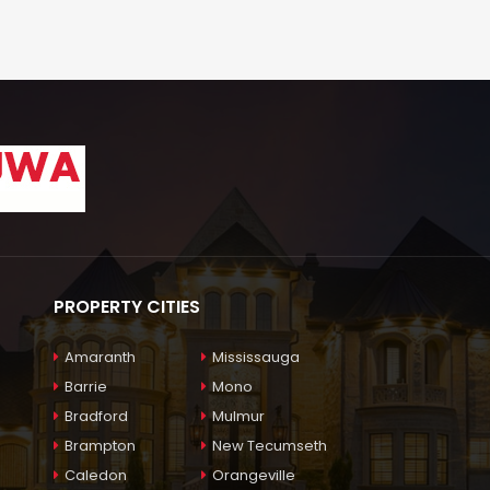
PROPERTY CITIES
Amaranth
Mississauga
Barrie
Mono
Bradford
Mulmur
Brampton
New Tecumseth
Caledon
Orangeville