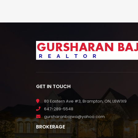
GET IN TOUCH
80 Eastern Ave #3, Brampton, ON, L6W1X9
647-289-5548
gursharanbajwa@yahoo.com
BROKERAGE