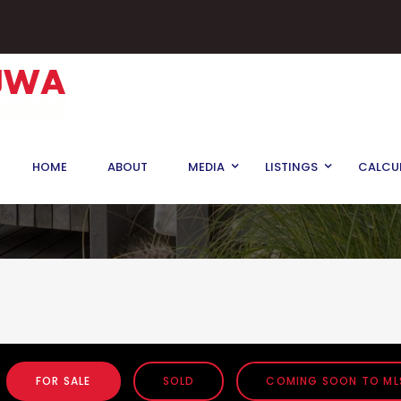
HOME
ABOUT
MEDIA
LISTINGS
CALCU
FOR SALE
SOLD
COMING SOON TO ML