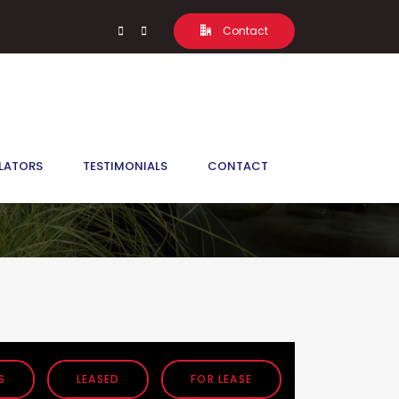
Contact
LATORS
TESTIMONIALS
CONTACT
S
LEASED
FOR LEASE