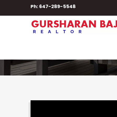
Ph: 647-289-5548
Guelph
SEARCH PROPERTY