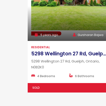
SOLD PROPERTY
5 years ago
Gursharan Bajwa
RESIDENTIAL
5298 Wellington 27 Rd, Guelph, Ontario, N0B2K0
5298 Wellington 27 Rd, Guelph, Ontario,
N0B2K0
4 Bedrooms
6 Bathrooms
SOLD