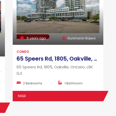
SOLD PROPERTY
5 years ago
Gursharan Bajwa
CONDO
65 Speers Rd, 1805, Oakville, Ontario, L6K 0J1
65 Speers Rd, 1805, Oakville, Ontario, L6K
 M6K 0G7
0J1
2 Bedrooms
1 Bathroom
SOLD