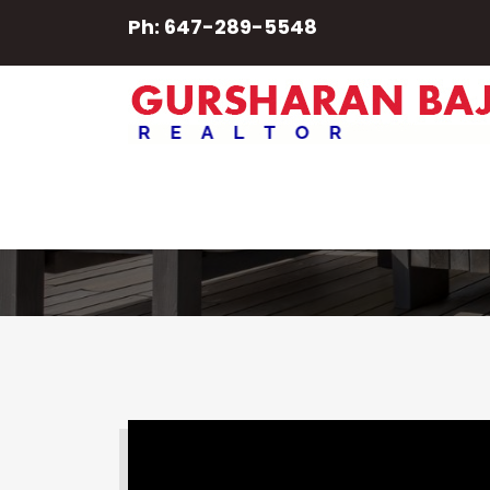
Ph: 647-289-5548
Balcony
SEARCH PROPERTY