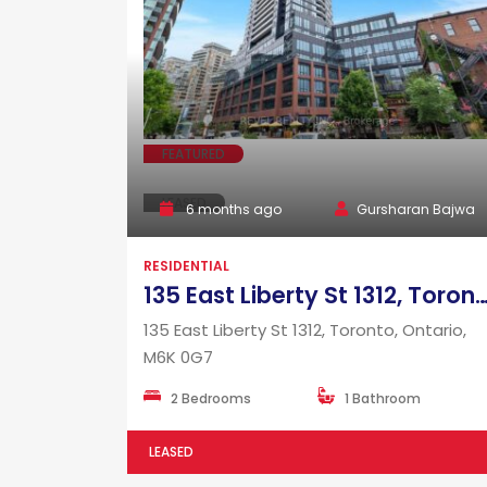
FEATURED
LEASED
6 months ago
Gursharan Bajwa
RESIDENTIAL
135 East Liberty St 1312, Toronto, Ontario,
135 East Liberty St 1312, Toronto, Ontario,
M6K 0G7
2 Bedrooms
1 Bathroom
LEASED