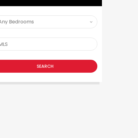
SEARCH