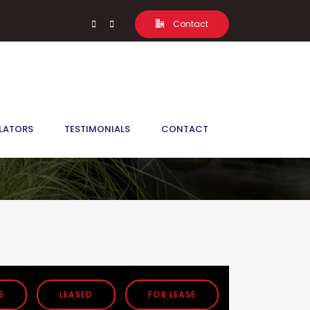
Contact
LATORS
TESTIMONIALS
CONTACT
S
LEASED
FOR LEASE