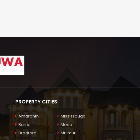
PROPERTY CITIES
Amaranth
Mississauga
Barrie
Mono
Bradford
Mulmur