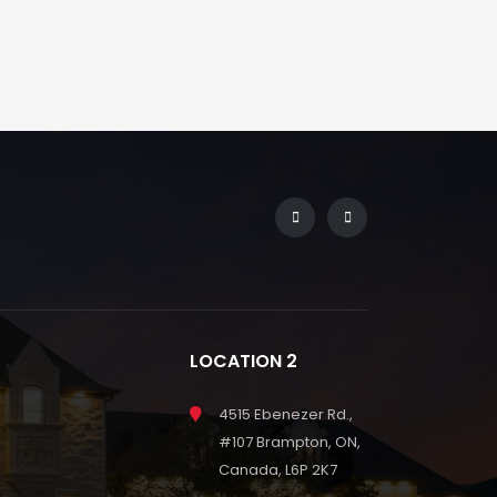
LOCATION 2
4515 Ebenezer Rd.,
#107 Brampton, ON,
Canada, L6P 2K7