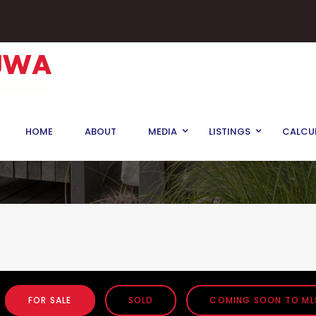
HOME
ABOUT
MEDIA
LISTINGS
CALCU
FOR SALE
SOLD
COMING SOON TO ML