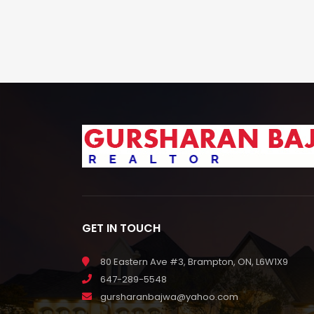
GET IN TOUCH
80 Eastern Ave #3, Brampton, ON, L6W1X9
647-289-5548
gursharanbajwa@yahoo.com