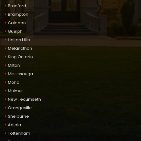
Bradford
Brampton
Caledon
Guelph
Halton Hills
Melancthon
King Ontario
Milton
Mississauga
Mono
Mulmur
New Tecumseth
Orangeville
Shelburne
Adjala
Tottenham