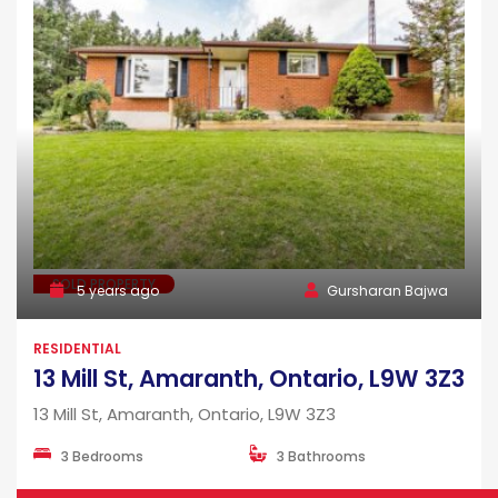
SOLD PROPERTY
5 years ago
Gursharan Bajwa
RESIDENTIAL
13 Mill St, Amaranth, Ontario, L9W 3Z3
13 Mill St, Amaranth, Ontario, L9W 3Z3
3 Bedrooms
3 Bathrooms