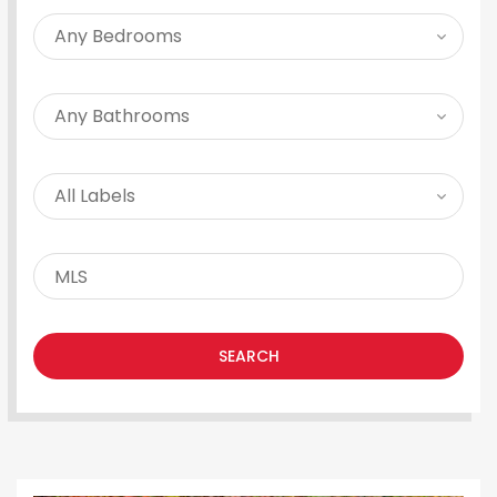
SEARCH