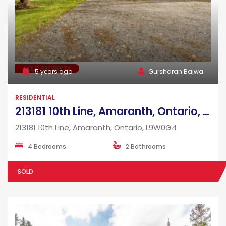
SOLD PROPERTY
5 years ago
Gursharan Bajwa
RESIDENTIAL
213181 10th Line, Amaranth, Ontario, L9W0G4
213181 10th Line, Amaranth, Ontario, L9W0G4
4 Bedrooms
2 Bathrooms
SOLD