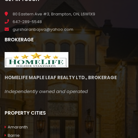
80 Eastern Ave #3, Brampton, ON, L6W1X9
647-289-5548
gursharanbajwa@yahoo.com
BROKERAGE
HOMELIFE MAPLE LEAF REALTY LTD., BROKERAGE
Independently owned and operated
PROPERTY CITIES
Amaranth
Barrie