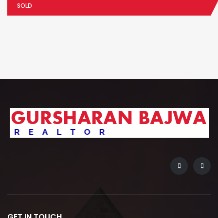
SOLD
GET IN TOUCH