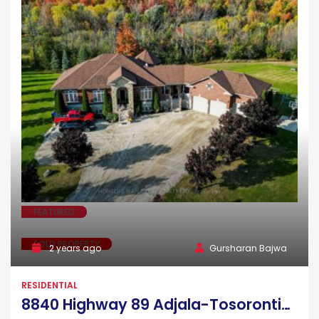
FEATURED
SOLD PROPERTY
2 years ago
Gursharan Bajwa
RESIDENTIAL
8840 Highway 89 Adjala-Tosorontio Ontario L9R 1V1