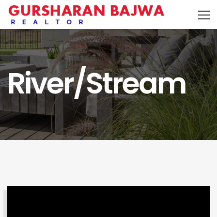
River/Stream
SEARCH PROPERTY