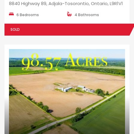
8840 Highway 89, Adjala-Tosorontio, Ontario, L9R1V1
6 Bedrooms
4 Bathrooms
SOLD