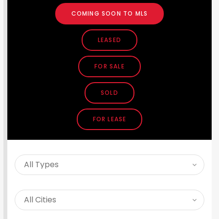
COMING SOON TO MLS
LEASED
FOR SALE
SOLD
FOR LEASE