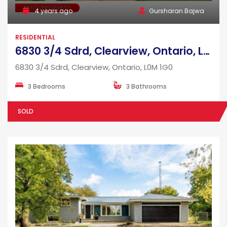
SOLD PROPERTY
4 years ago
Gursharan Bajwa
RESIDENTIAL
6830 3/4 Sdrd, Clearview, Ontario, L0M 1G0
6830 3/4 Sdrd, Clearview, Ontario, L0M 1G0
3 Bedrooms
3 Bathrooms
SOLD