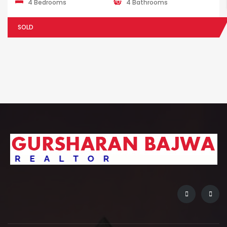
4 Bedrooms
4 Bathrooms
SOLD