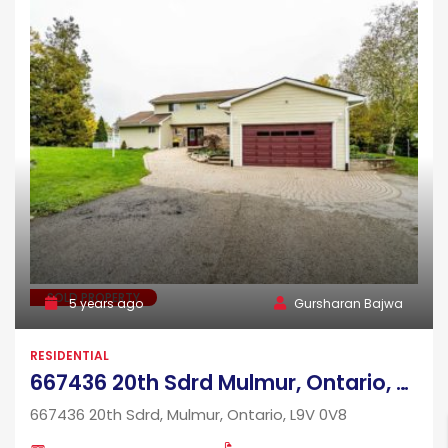
SOLD PROPERTY
5 years ago
Gursharan Bajwa
RESIDENTIAL
667436 20th Sdrd Mulmur, Ontario, L9V 0V8
667436 20th Sdrd, Mulmur, Ontario, L9V 0V8