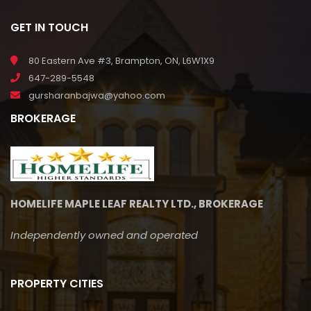
GET IN TOUCH
80 Eastern Ave #3, Brampton, ON, L6W1X9
647-289-5548
gursharanbajwa@yahoo.com
BROKERAGE
HOMELIFE MAPLE LEAF REALTY LTD., BROKERAGE
Independently owned and operated
PROPERTY CITIES