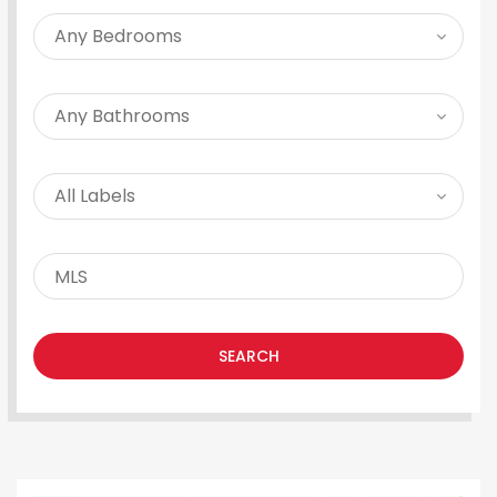
SEARCH