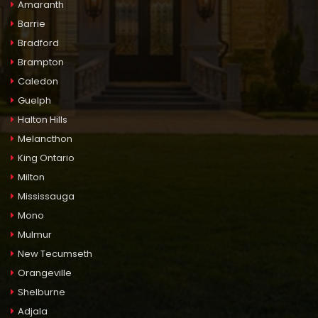
Amaranth
Barrie
Bradford
Brampton
Caledon
Guelph
Halton Hills
Melancthon
King Ontario
Milton
Mississauga
Mono
Mulmur
New Tecumseth
Orangeville
Shelburne
Adjala