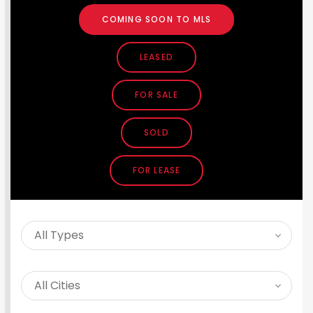
COMING SOON TO MLS
LEASED
FOR SALE
SOLD
FOR LEASE