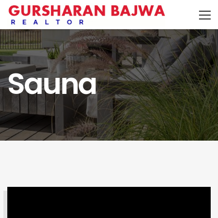
Sauna
SEARCH PROPERTY