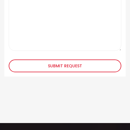
SUBMIT REQUEST