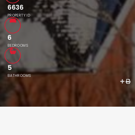
6636
PROPERTY ID
6
BEDROOMS
5
BATHROOMS