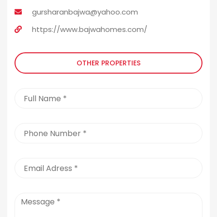
gursharanbajwa@yahoo.com
https://www.bajwahomes.com/
OTHER PROPERTIES