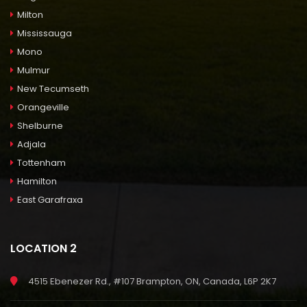
Milton
Mississauga
Mono
Mulmur
New Tecumseth
Orangeville
Shelburne
Adjala
Tottenham
Hamilton
East Garafraxa
LOCATION 2
4515 Ebenezer Rd., #107 Brampton, ON, Canada, L6P 2K7