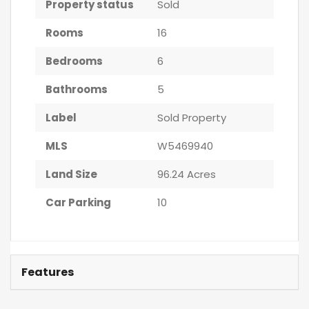
Property status
Sold
Rooms
16
Bedrooms
6
Bathrooms
5
Label
Sold Property
MLS
W5469940
Land Size
96.24 Acres
Car Parking
10
Features