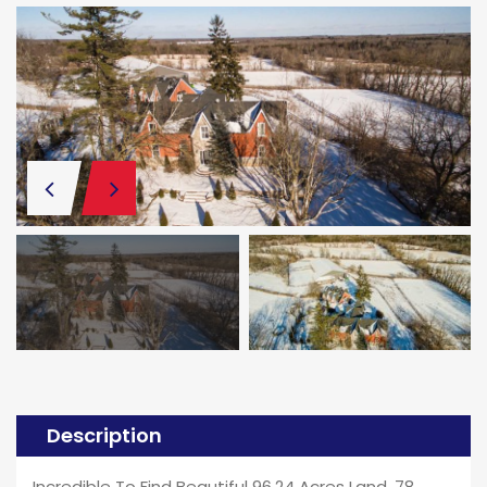
Description
Incredible To Find Beautiful 96.24 Acres Land. 78