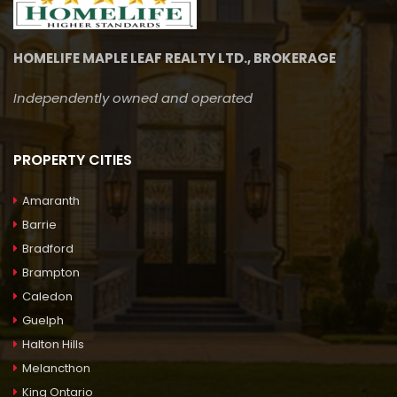
HOMELIFE MAPLE LEAF REALTY LTD., BROKERAGE
Independently owned and operated
PROPERTY CITIES
Amaranth
Barrie
Bradford
Brampton
Caledon
Guelph
Halton Hills
Melancthon
King Ontario