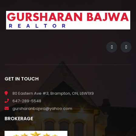
GET IN TOUCH
80 Eastern Ave #3, Brampton, ON, L6W1X9
647-289-5548
gursharanbajwa@yahoo.com
BROKERAGE