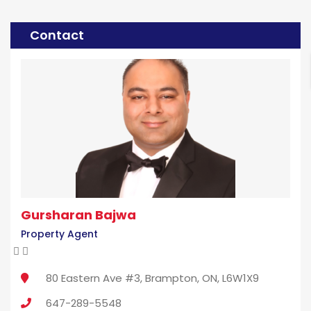
Contact
Gursharan Bajwa
Property Agent
80 Eastern Ave #3, Brampton, ON, L6W1X9
647-289-5548