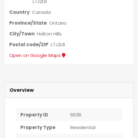
L7J2L8
Country
Canada
Province/State
Ontario
City/Town
Halton Hills
Postal code/ZIP
L7J2L8
Open on Google Maps
Overview
Property ID
6636
Property Type
Residential