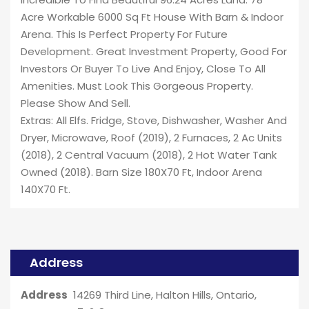
Acre Workable 6000 Sq Ft House With Barn & Indoor
Arena. This Is Perfect Property For Future
Development. Great Investment Property, Good For
Investors Or Buyer To Live And Enjoy, Close To All
Amenities. Must Look This Gorgeous Property.
Please Show And Sell.
Extras: All Elfs. Fridge, Stove, Dishwasher, Washer And
Dryer, Microwave, Roof (2019), 2 Furnaces, 2 Ac Units
(2018), 2 Central Vacuum (2018), 2 Hot Water Tank
Owned (2018). Barn Size 180X70 Ft, Indoor Arena
140X70 Ft.
Address
Address
14269 Third Line, Halton Hills, Ontario,