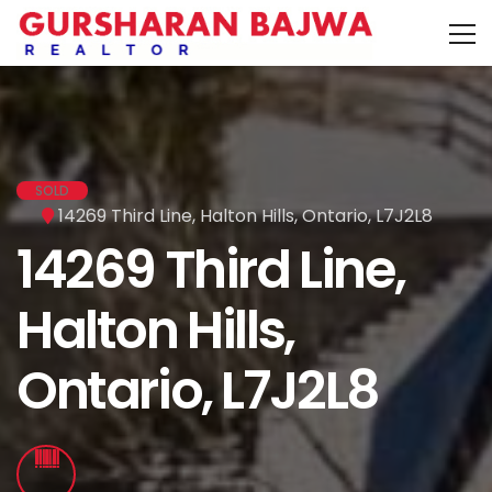
SOLD
14269 Third Line, Halton Hills, Ontario, L7J2L8
14269 Third Line,
Halton Hills,
Ontario, L7J2L8