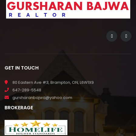
GET IN TOUCH
80 Eastern Ave #3, Brampton, ON, L6W1X9
647-289-5548
gursharanbajwa@yahoo.com
BROKERAGE