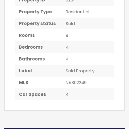
Property Type
Residential
Property status
Sold
Rooms
9
Bedrooms
4
Bathrooms
4
Label
Sold Property
MLS
N5302249
Car Spaces
4