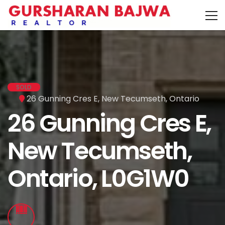
SOLD
26 Gunning Cres E, New Tecumseth, Ontario
26 Gunning Cres E,
New Tecumseth,
Ontario, L0G1W0