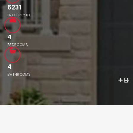
6231
PROPERTY ID
4
BEDROOMS
4
BATHROOMS