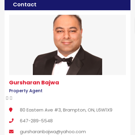
Contact
Gursharan Bajwa
Property Agent
80 Eastern Ave #3, Brampton, ON, L6W1X9
647-289-5548
gursharanbajwa@yahoo.com