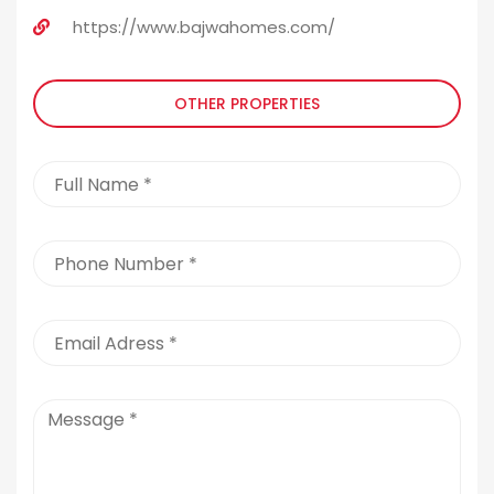
https://www.bajwahomes.com/
OTHER PROPERTIES