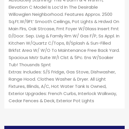
Elevation C Model Is Loc’d In The Desirable
Willowglen Neighborhood. Features Approx. 2500
Sq.Ft.W/9Ft’ Smooth Ceilings, Pot Lights & Hrdwd On
Main Flrs, Oak Strcase, Frnt Foyer W/Glass Insert Frnt
D/Door. Sep. Livig & Family Rm W/ Gas F/P, Ss Appl. In
Kitchen W/Quartz C/Tops, B/Splash & Sun-Filled
Brkfst Area W/ W/O To Maintenance Free Back Yard.
Spacious Mstr Suite W/I Clst & 5Pc. Ens W/Soaker
Tub! Thousnds Spnt
Extras: Includes: S/S Fridge, Gas Stove, Dishwasher,
Range Hood. Clothes Washer & Dryer. All Light
Fixtures, Blinds, A/C, Hot Water Tank Is Owned,
Exterior Upgrades: French Curbs, Interlock Walkway,
Cedar Fences & Deck, Exterior Pot Lights