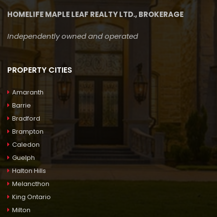
HOMELIFE MAPLE LEAF REALTY LTD., BROKERAGE
Independently owned and operated
PROPERTY CITIES
Amaranth
Barrie
Bradford
Brampton
Caledon
Guelph
Halton Hills
Melancthon
King Ontario
Milton