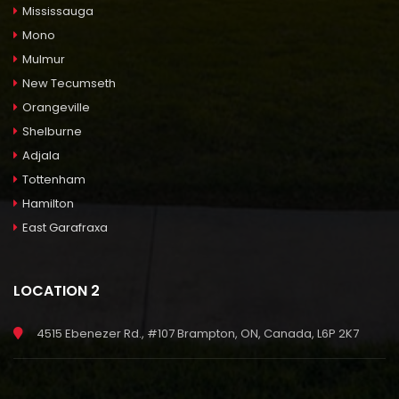
Mississauga
Mono
Mulmur
New Tecumseth
Orangeville
Shelburne
Adjala
Tottenham
Hamilton
East Garafraxa
LOCATION 2
4515 Ebenezer Rd., #107 Brampton, ON, Canada, L6P 2K7