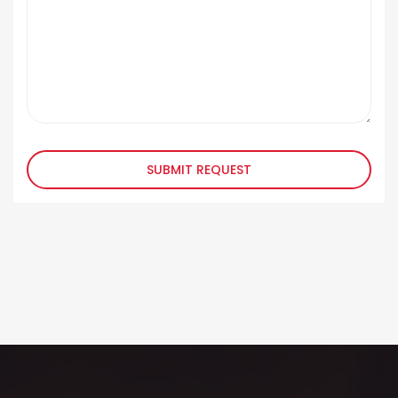
SUBMIT REQUEST