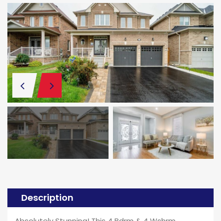
Description
Absolutely Stunning! This 4 Bdrm & 4 Wshrm,