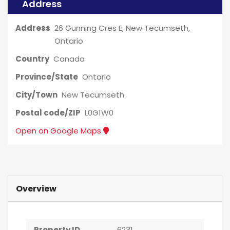
Address
Address
26 Gunning Cres E, New Tecumseth,
Ontario
Country
Canada
Province/State
Ontario
City/Town
New Tecumseth
Postal code/ZIP
L0G1W0
Open on Google Maps
Overview
Property ID
6231