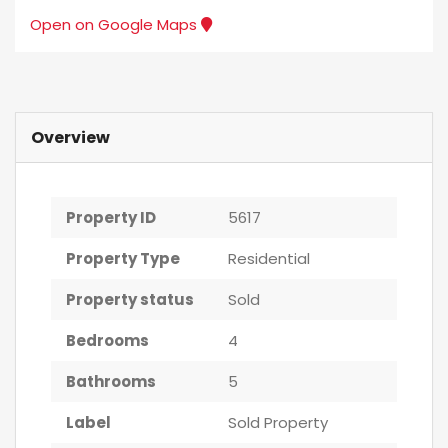
Open on Google Maps
Overview
Property ID
5617
Property Type
Residential
Property status
Sold
Bedrooms
4
Bathrooms
5
Label
Sold Property