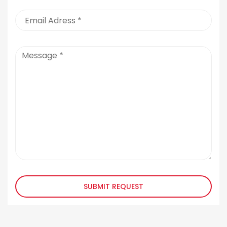
SUBMIT REQUEST