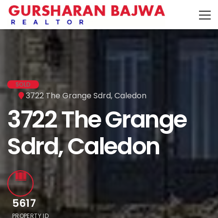
SOLD
3722 The Grange Sdrd, Caledon
3722 The Grange
Sdrd, Caledon
5617
PROPERTY ID