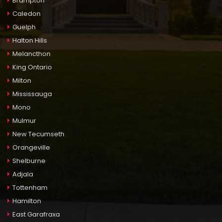
Brampton
Caledon
Guelph
Halton Hills
Melancthon
King Ontario
Milton
Mississauga
Mono
Mulmur
New Tecumseth
Orangeville
Shelburne
Adjala
Tottenham
Hamilton
East Garafraxa