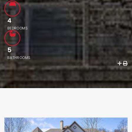
4
BEDROOMS
5
BATHROOMS