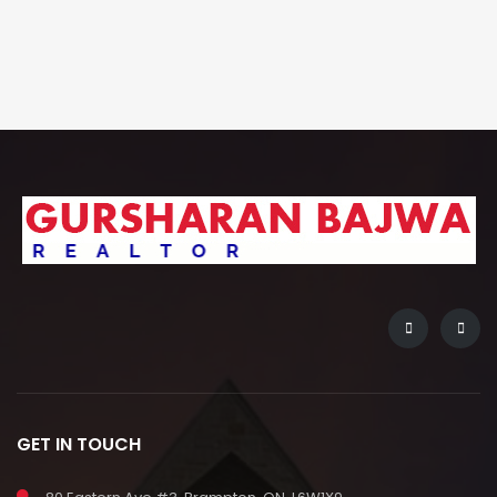
GET IN TOUCH