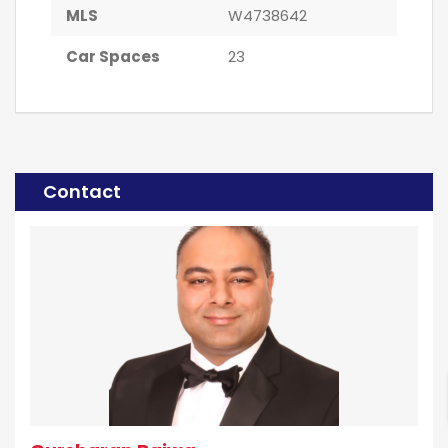
MLS
W4738642
Car Spaces
23
Contact