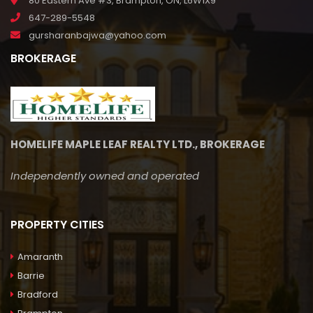
80 Eastern Ave #3, Brampton, ON, L6W1X9
647-289-5548
gursharanbajwa@yahoo.com
BROKERAGE
HOMELIFE MAPLE LEAF REALTY LTD., BROKERAGE
Independently owned and operated
PROPERTY CITIES
Amaranth
Barrie
Bradford