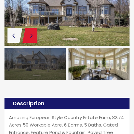
Description
Amazing European Style Country Estate Farm, 82.74
Acres 50 Workable Acre, 6 Bdrms, 5 Baths. Gated
Entrance, Feature Pond & Fountain. Paved Tree