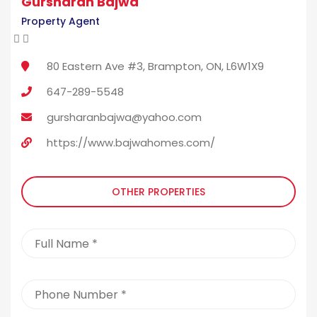
Gursharan Bajwa
Property Agent
80 Eastern Ave #3, Brampton, ON, L6W1X9
647-289-5548
gursharanbajwa@yahoo.com
https://www.bajwahomes.com/
OTHER PROPERTIES