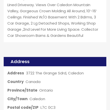
Lined Driveway. Views Over Caledon Mountain
Valley, Gorgeous Crown Molding All Around, 10′-16′
Ceilings. Finished W/O Basement With 2 Bdrms, 3
Car Garage, 2 Lg Detached Shops, Working Shop
Garage ,2nd Level For More Living Space. Collector
Car Showroom Barns & Gardens Beautiful
Address
Address
3722 The Grange Sdrd, Caledon
Country
Canada
Province/State
Ontario
City/Town
Caledon
Postal code/ZIP
L7C 0C3