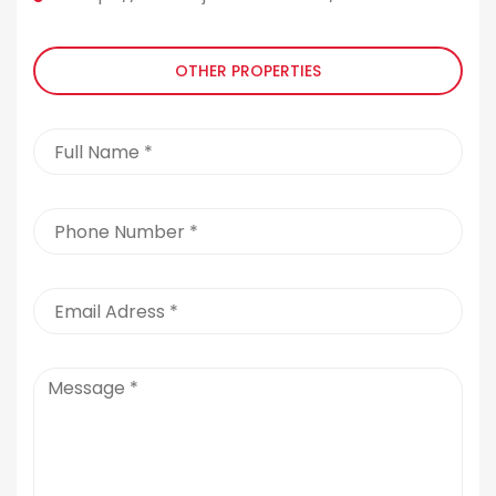
OTHER PROPERTIES