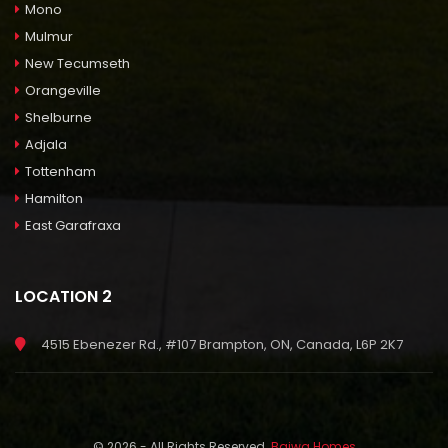
Mono
Mulmur
New Tecumseth
Orangeville
Shelburne
Adjala
Tottenham
Hamilton
East Garafraxa
LOCATION 2
4515 Ebenezer Rd., #107 Brampton, ON, Canada, L6P 2K7
© 2026 - All Rights Reserved.
Bajwa Homes