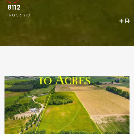
8112
PROPERTY ID