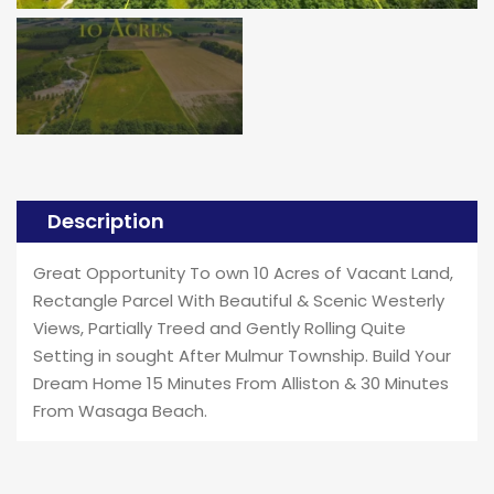
Description
Great Opportunity To own 10 Acres of Vacant Land,
Rectangle Parcel With Beautiful & Scenic Westerly
Views, Partially Treed and Gently Rolling Quite
Setting in sought After Mulmur Township. Build Your
Dream Home 15 Minutes From Alliston & 30 Minutes
From Wasaga Beach.