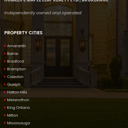
Independently owned and operated
PROPERTY CITIES
Amaranth
Barrie
Bradford
Brampton
Caledon
Guelph
Halton Hills
Melancthon
King Ontario
Milton
Mississauga