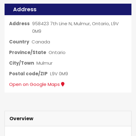
Address
Address
958423 7th Line N, Mulmur, Ontario, L9V
0M9
Country
Canada
Province/State
Ontario
City/Town
Mulmur
Postal code/ZIP
L9V 0M9
Open on Google Maps
Overview