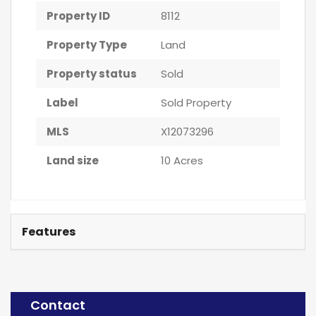
Property ID
8112
Property Type
Land
Property status
Sold
Label
Sold Property
MLS
X12073296
Land size
10 Acres
Features
Contact