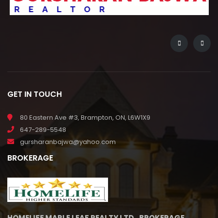
GET IN TOUCH
80 Eastern Ave #3, Brampton, ON, L6W1X9
647-289-5548
gursharanbajwa@yahoo.com
BROKERAGE
HOMELIFE MAPLE LEAF REALTY LTD., BROKERAGE