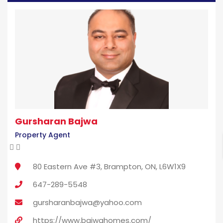
Gursharan Bajwa
Property Agent
80 Eastern Ave #3, Brampton, ON, L6W1X9
647-289-5548
gursharanbajwa@yahoo.com
https://www.bajwahomes.com/