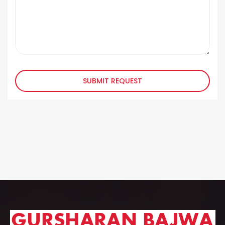
SUBMIT REQUEST