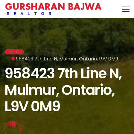
SOLD
958423 7th Line N, Mulmur, Ontario, L9V 0M9
958423 7th Line N,
Mulmur, Ontario,
L9V 0M9