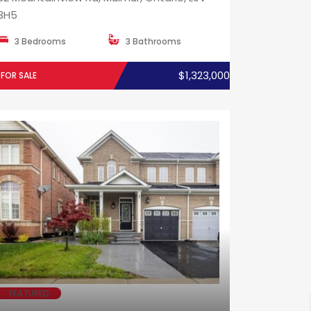
3H5
3 Bedrooms
3 Bathrooms
$1,323,000
FOR SALE
FEATURED