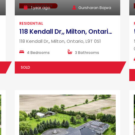
SOLD PROPERTY
1 year ago
Gursharan Bajwa
RESIDENTIAL
118 Kendall Dr,, Milton, Ontario, L9T 0S1
118 Kendall Dr,, Milton, Ontario, L9T 0S1
4 Bedrooms
3 Bathrooms
SOLD