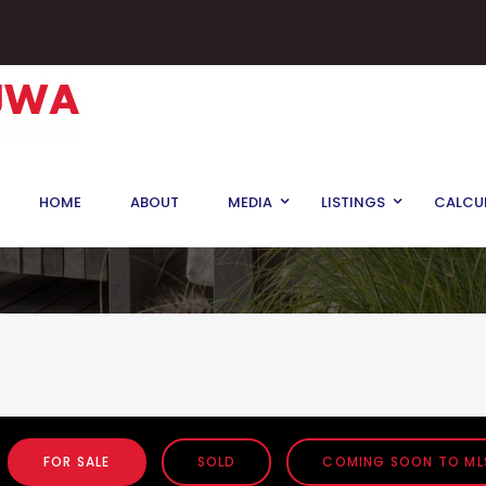
HOME
ABOUT
MEDIA
LISTINGS
CALCU
FOR SALE
SOLD
COMING SOON TO ML