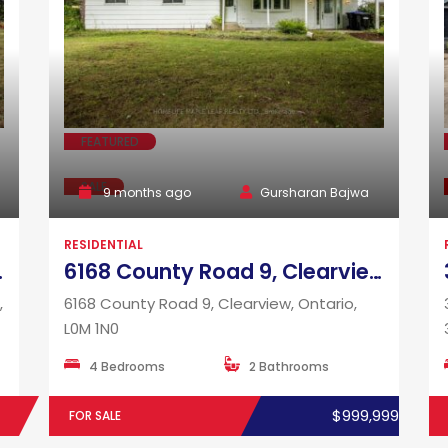
FEATURED
SALE
9 months ago
Gursharan Bajwa
RESIDENTIAL
rio, L9W 0R3
6168 County Road 9, Clearview, Ontario, L0M 1N0
,
6168 County Road 9, Clearview, Ontario,
L0M 1N0
4 Bedrooms
2 Bathrooms
$999,999
FOR SALE