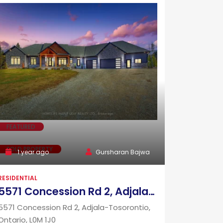
FEATURED
SOLD PROPERTY
1 year ago
Gursharan Bajwa
RESIDENTIAL
5571 Concession Rd 2, Adjala-Tosorontio, Ontario, L0M 1J0
5571 Concession Rd 2, Adjala-Tosorontio,
Ontario, L0M 1J0