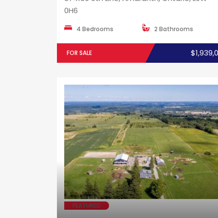
0H6
4 Bedrooms
2 Bathrooms
$1,939,
FOR SALE
FEATURED