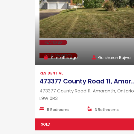
FEATURED
SOLD PROPERTY
9 months ago
Gursharan Bajwa
RESIDENTIAL
473377 County Road 11, Amaranth, Onta
473377 County Road 11, Amaranth, Ontario
L9W 0R3
5 Bedrooms
3 Bathrooms
SOLD