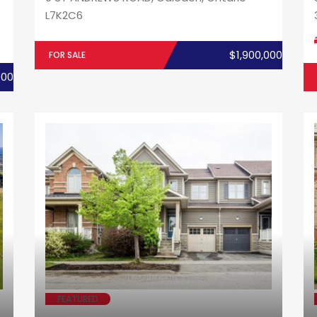
L7K2C6
$1,900,000
FOR SALE
000
FEATURED