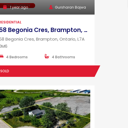
SOLD PROPERTY
1 year ago
Gursharan Bajwa
RESIDENTIAL
58 Begonia Cres, Brampton, Ontario, L7A 0M6
58 Begonia Cres, Brampton, Ontario, L7A
0M6
4 Bedrooms
4 Bathrooms
SOLD