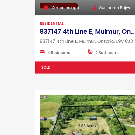
SOLD PROPERTY
12 months ago
Gursharan Bajwa
RESIDENTIAL
837147 4th Line E, Mulmur, Ontario, L9V 0J3
837147 4th Line E, Mulmur, Ontario, L9V 0J3
4 Bedrooms
2 Bathrooms
SOLD