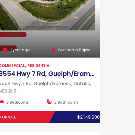
FEATURED
SALE
1 year ago
Gursharan Bajwa
COMMERCIAL
RESIDENTIAL
8554 Hwy 7 Rd, Guelph/Eramosa, Ontario, N0B 2K0
8554 Hwy 7 Rd, Guelph/Eramosa, Ontario,
N0B 2K0
6 Bedrooms
3 Bathrooms
$2,149,000
FOR SALE