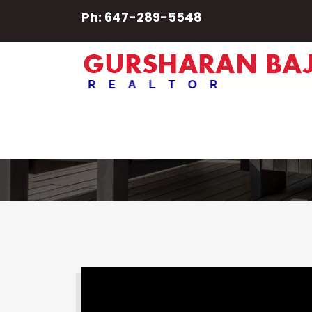
Ph: 647-289-5548
Properties
SEARCH PROPERTY