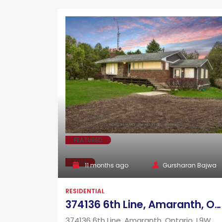
FEATURED
SALE
11 months ago
Gursharan Bajwa
RESIDENTIAL
374136 6th Line, Amaranth, Ontario, L9W 0H6
374136 6th Line, Amaranth, Ontario, L9W