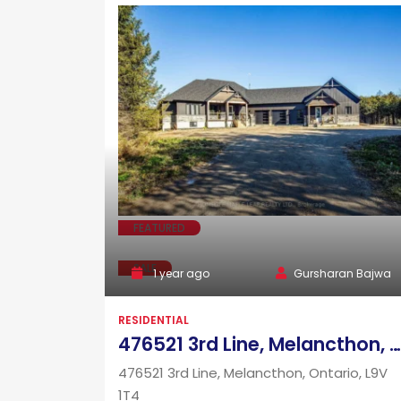
FEATURED
SALE
1 year ago
Gursharan Bajwa
RESIDENTIAL
476521 3rd Line, Melancthon, Ontario, L9V 1T4
476521 3rd Line, Melancthon, Ontario, L9V
1T4