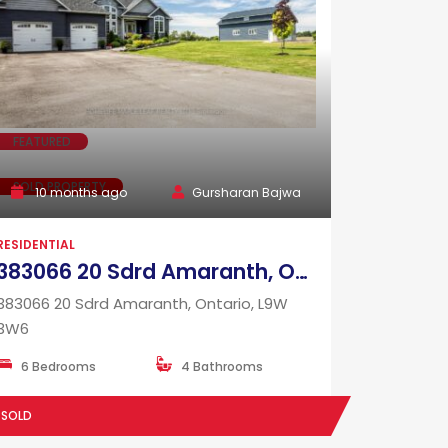
FEATURED
SOLD PROPERTY
10 months ago
Gursharan Bajwa
RESIDENTIAL
383066 20 Sdrd Amaranth, Ontario, L9W 3W6
383066 20 Sdrd Amaranth, Ontario, L9W
3W6
6 Bedrooms
4 Bathrooms
SOLD