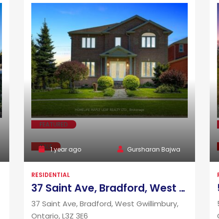
FEATURED
SALE
1 year ago
Gursharan Bajwa
RESIDENTIAL
37 Saint Ave, Bradford, West Gwillimbury, Ontario, L3Z 3E6
37 Saint Ave, Bradford, West Gwillimbury,
Ontario, L3Z 3E6