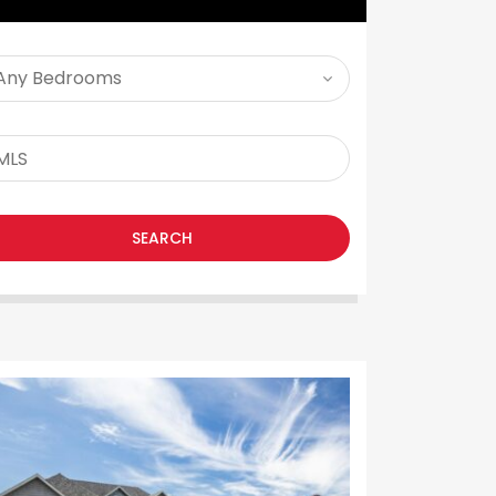
SEARCH