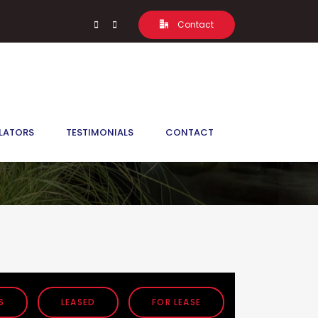
Contact
LATORS
TESTIMONIALS
CONTACT
S
LEASED
FOR LEASE