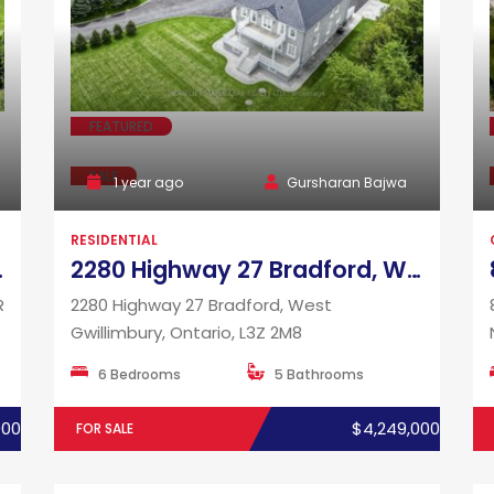
FEATURED
SALE
1 year ago
Gursharan Bajwa
RESIDENTIAL
io, L0R 1K0
2280 Highway 27 Bradford, West Gwillimbury, Ontario, L3Z 2M8
R
2280 Highway 27 Bradford, West
Gwillimbury, Ontario, L3Z 2M8
6 Bedrooms
5 Bathrooms
000
$4,249,000
FOR SALE