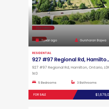
FEATURED
SALE
1 year ago
Gursharan Bajwa
RESIDENTIAL
927 #97 Regional Rd, Hamilton, Ontar
927 #97 Regional Rd, Hamilton, Ontario, L0
1K0
5 Bedrooms
3 Bathrooms
$1,679,
FOR SALE