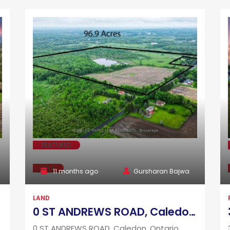
FEATURED
SALE
11 months ago
Gursharan Bajwa
LAND
0 ST ANDREWS ROAD, Caledon, Ontario L7K2C6
0 ST ANDREWS ROAD, Caledon, Ontario