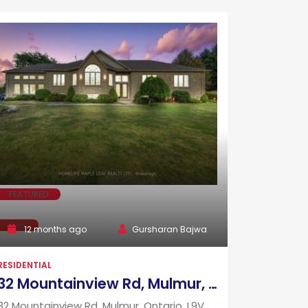
FEATURED
SALE
12 months ago
Gursharan Bajwa
RESIDENTIAL
32 Mountainview Rd, Mulmur, Ontario, L9V 3H5
32 Mountainview Rd, Mulmur, Ontario, L9V