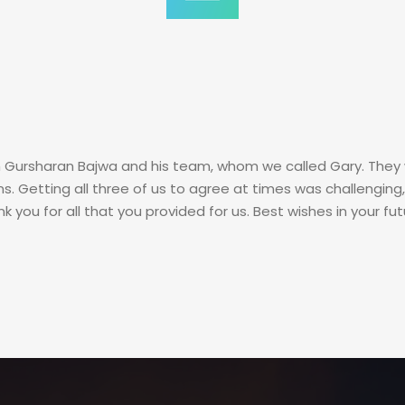
 Gursharan Bajwa and his team, whom we called Gary. They 
s. Getting all three of us to agree at times was challengin
you for all that you provided for us. Best wishes in your fut