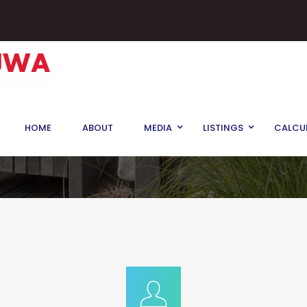
rd, King, Ontario
HOME
ABOUT
MEDIA
LISTINGS
CALCU