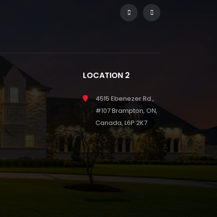
LOCATION 2
4515 Ebenezer Rd.,
#107 Brampton, ON,
Canada, L6P 2K7