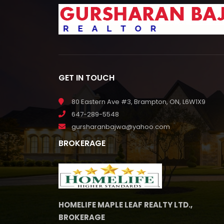
GET IN TOUCH
80 Eastern Ave #3, Brampton, ON, L6W1X9
647-289-5548
gursharanbajwa@yahoo.com
BROKERAGE
HOMELIFE MAPLE LEAF REALTY LTD.,
BROKERAGE