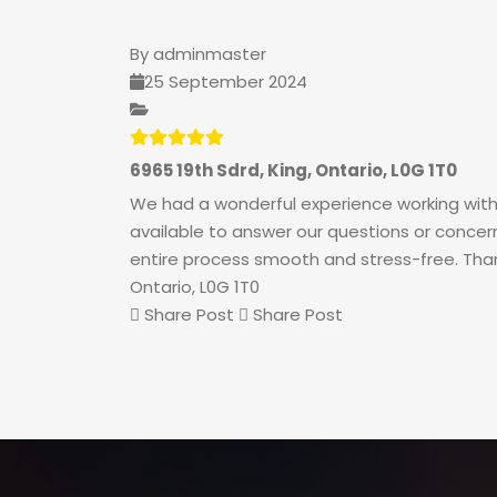
By
adminmaster
25 September 2024
6965 19th Sdrd, King, Ontario, L0G 1T0
We had a wonderful experience working with
available to answer our questions or concern
entire process smooth and stress-free. Thank 
Ontario, L0G 1T0
Share Post
Share Post