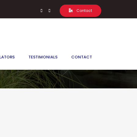
Contact
, L0G 1T0
LATORS
TESTIMONIALS
CONTACT