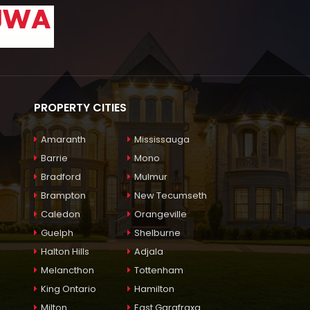
PROPERTY CITIES
Amaranth
Mississauga
Barrie
Mono
Bradford
Mulmur
Brampton
New Tecumseth
Caledon
Orangeville
Guelph
Shelburne
Halton Hills
Adjala
Melancthon
Tottenham
King Ontario
Hamilton
Milton
East Garafraxa