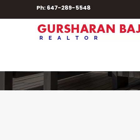
Ph: 647-289-5548
6965 19th Sd