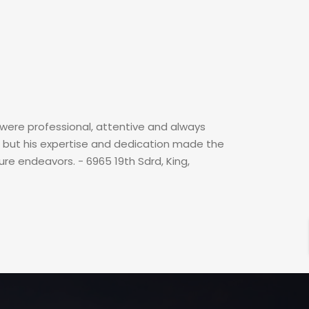
were professional, attentive and always
g, but his expertise and dedication made the
ure endeavors. - 6965 19th Sdrd, King,