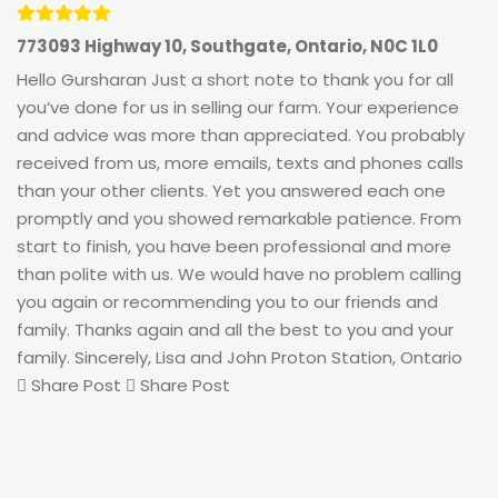
773093 Highway 10, Southgate, Ontario, N0C 1L0
Hello Gursharan Just a short note to thank you for all
you’ve done for us in selling our farm. Your experience
and advice was more than appreciated. You probably
received from us, more emails, texts and phones calls
than your other clients. Yet you answered each one
promptly and you showed remarkable patience. From
start to finish, you have been professional and more
than polite with us. We would have no problem calling
you again or recommending you to our friends and
family. Thanks again and all the best to you and your
family. Sincerely, Lisa and John Proton Station, Ontario
Share Post
Share Post