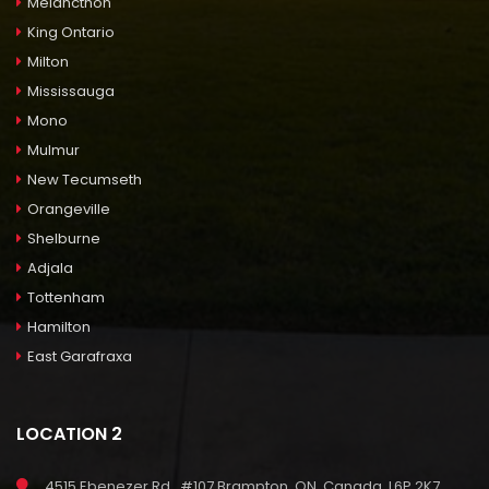
Melancthon
King Ontario
Milton
Mississauga
Mono
Mulmur
New Tecumseth
Orangeville
Shelburne
Adjala
Tottenham
Hamilton
East Garafraxa
LOCATION 2
4515 Ebenezer Rd., #107 Brampton, ON, Canada, L6P 2K7