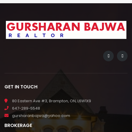
GET IN TOUCH
80 Eastern Ave #3, Brampton, ON, L6W1X9
647-289-5548
gursharanbajwa@yahoo.com
BROKERAGE