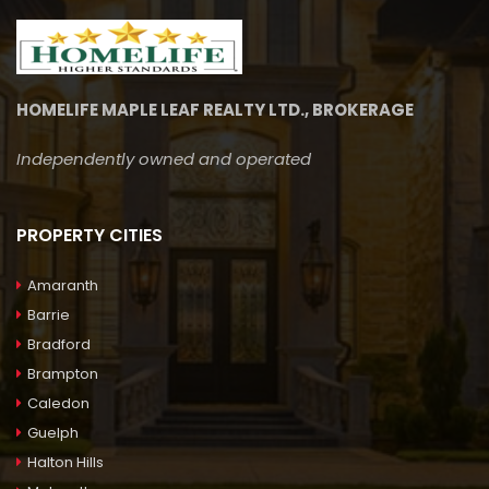
HOMELIFE MAPLE LEAF REALTY LTD., BROKERAGE
Independently owned and operated
PROPERTY CITIES
Amaranth
Barrie
Bradford
Brampton
Caledon
Guelph
Halton Hills