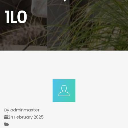
1L0
By
adminmaster
24 February 2025