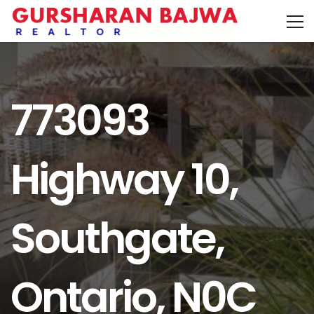
773093
Highway 10,
Southgate,
Ontario, N0C