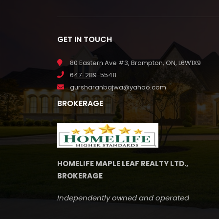
GET IN TOUCH
80 Eastern Ave #3, Brampton, ON, L6W1X9
647-289-5548
gursharanbajwa@yahoo.com
BROKERAGE
HOMELIFE MAPLE LEAF REALTY LTD.,
BROKERAGE
Independently owned and operated