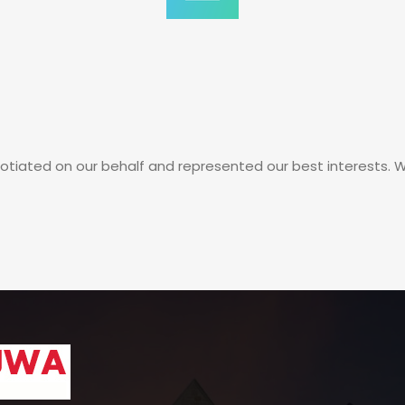
iated on our behalf and represented our best interests. Will