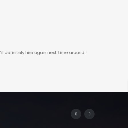
 definitely hire again next time around !