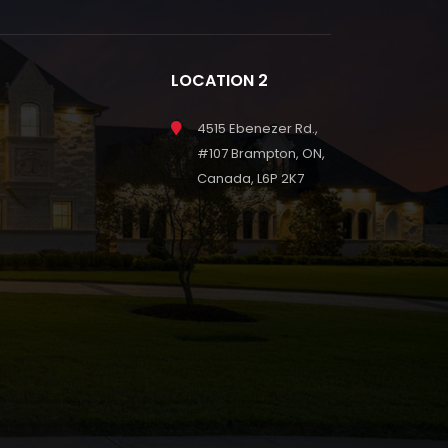
LOCATION 2
4515 Ebenezer Rd.,
#107 Brampton, ON,
Canada, L6P 2K7