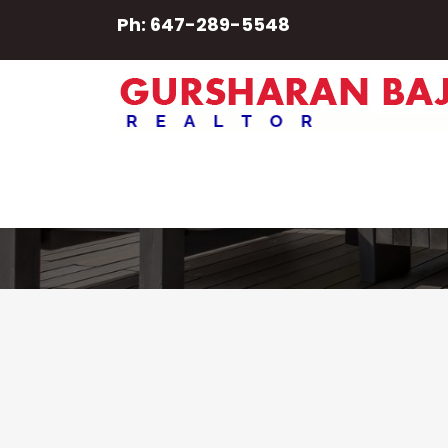
Ph: 647-289-5548
Mithu Kuna