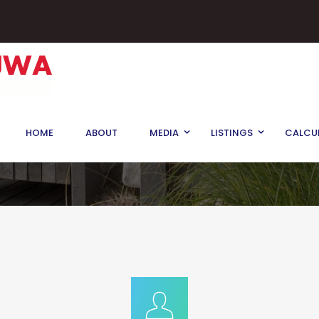
HOME
ABOUT
MEDIA
LISTINGS
CALCU