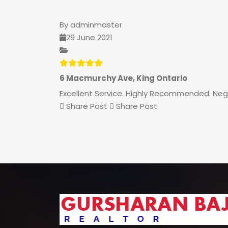
By
adminmaster
29 June 2021
6 Macmurchy Ave, King Ontario
Excellent Service. Highly Recommended. Negot
Share Post
Share Post