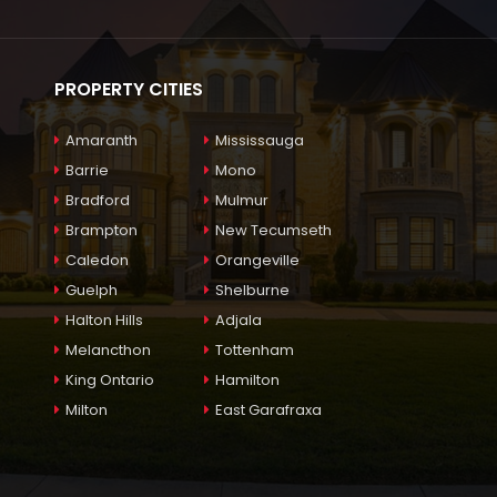
PROPERTY CITIES
Amaranth
Mississauga
Barrie
Mono
Bradford
Mulmur
Brampton
New Tecumseth
Caledon
Orangeville
Guelph
Shelburne
Halton Hills
Adjala
Melancthon
Tottenham
King Ontario
Hamilton
Milton
East Garafraxa