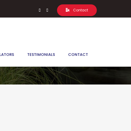
Contact
LATORS
TESTIMONIALS
CONTACT